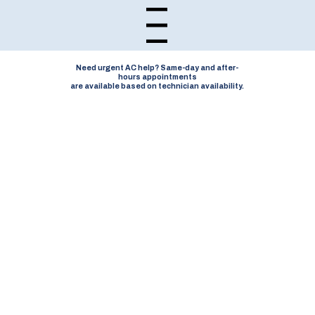
Open navigation menu
Need urgent AC help? Same-day and after-
hours appointments
are available based on technician availability.